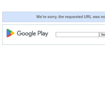
We're sorry, the requested URL was not