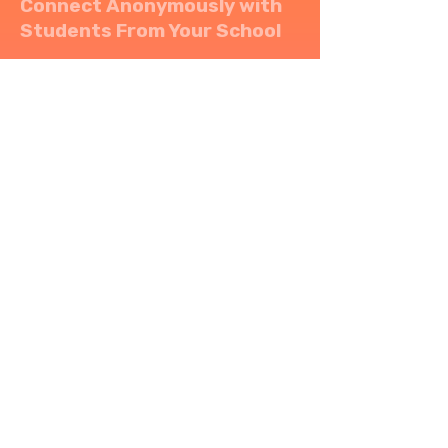
Connect Anonymously with
Students From Your School
Ambr allows you to
connect anonymously and
locally
with other nearby
students.
Socialize in a safe and
inclusive space to share
thoughts and connect
without revealing your
identity.