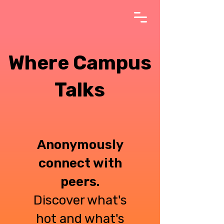
Where Campus
Talks
Anonymously
connect with
peers.
Discover what's
hot and what's